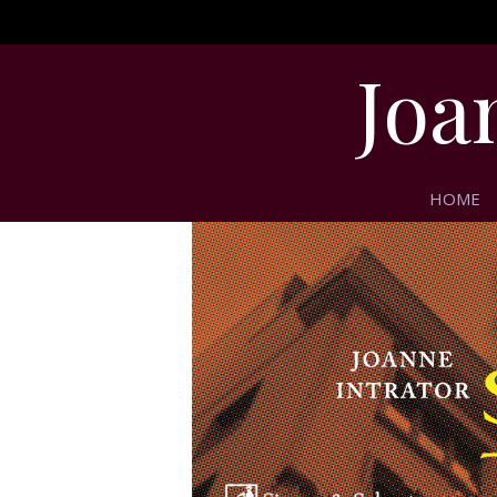
Joa
HOME