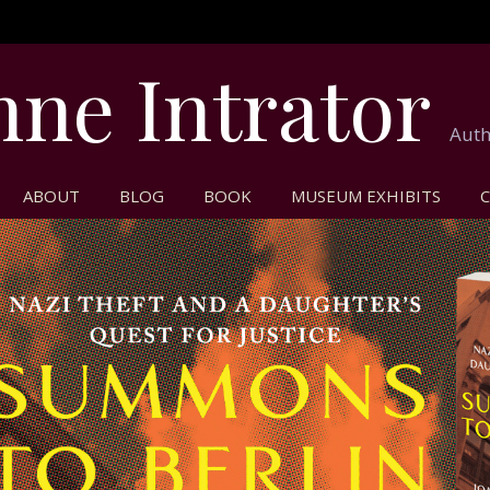
nne Intrator
Auth
ABOUT
BLOG
BOOK
MUSEUM EXHIBITS