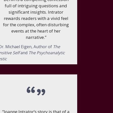
full of intriguing questions and
significant insights. Intrator
rewards readers with a vivid feel
for the complex, often disturbing
events at the heart of her
narrative.”
r. Michael Eigen, Author of
The
nsitive Self
and
The Psychoanalytic
stic
“Joanne Intrator’s story is that of a