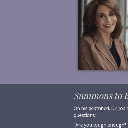
Summons to B
On his deathbed, Dr. Joan
questions:
“Are you tough enough? 