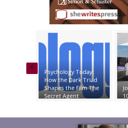
Previous
Psychology Today:
How the Dark Triad
Shapes the Film The
Joanne Intra
Secret Agent
10 Talks Pho