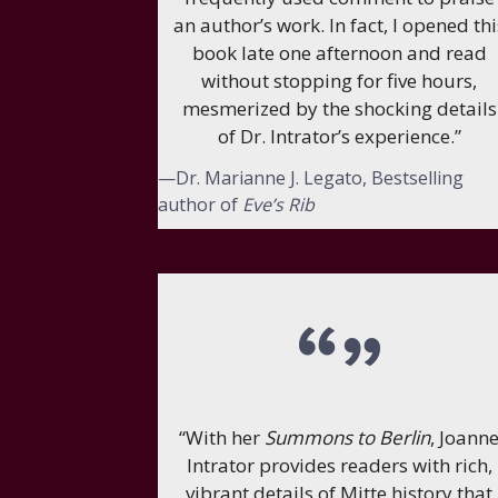
an author’s work. In fact, I opened thi
book late one afternoon and read
without stopping for five hours,
mesmerized by the shocking details
of Dr. Intrator’s experience.”
—Dr. Marianne J. Legato, Bestselling
author of
Eve’s Rib
“With her
Summons to Berlin
, Joann
Intrator provides readers with rich,
vibrant details of Mitte history that