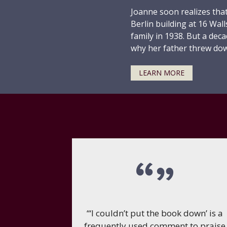
Joanne soon realizes that
Berlin building at 16 Wal
family in 1938. But a deca
why her father threw dow
LEARN MORE
“‘I couldn’t put the book down’ is a
frequently used comment to praise