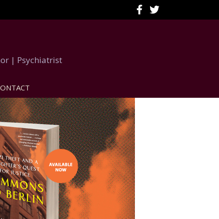
or | Psychiatrist
CONTACT