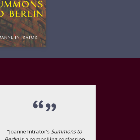
“Joanne Intrator’s
Summons to
Berlin
is a compelling confession