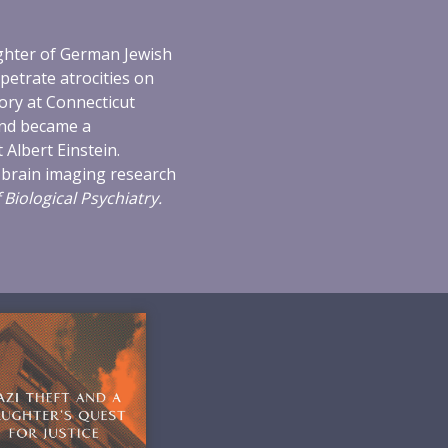
ughter of German Jewish
petrate atrocities on
ory at Connecticut
and became a
 Albert Einstein.
 brain imaging research
 Biological Psychiatry.