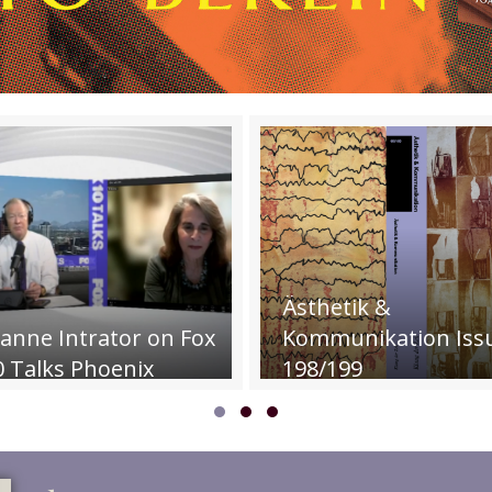
P
Ästhetik &
L
tor on Fox
Kommunikation Issue
Th
enix
198/199
C
Slide group 1
Slide group 2
Slide group 3