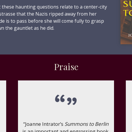
 these haunting questions relate to a center-city
lstrasse that the Nazis ripped away from her
de is to pass before she will come fully to grasp
n the gauntlet as he did.
Praise
“Joanne Intrator’s
Summons to Berlin
is an important and engrossing book.