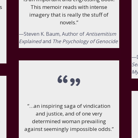
s
This memoir reads with intense
imagery that is really the stuff of
novels.”
—Steven K. Baum, Author of
Antisemitism
Explained
and
The Psychology of Genocide
—D
Se
My
“…an inspiring saga of vindication
and justice, and of one very
e
determined woman prevailing
against seemingly impossible odds.”