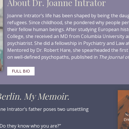
About Dr. Joanne Intrator
Joanne Intrator’s life has been shaped by being the da
refugees. Since childhood, she pondered why people per
their fellow human beings. After studying European hist
College, she received an MD from Columbia University 
psychiatrist. She did a fellowship in Psychiatry and Law at
Mentored by Dr. Robert Hare, she spearheaded the first
on well-defined psychopaths, published in
The Journal of
FULL BIO
erlin. My Memoir.
ne Intrator’s father poses two unsettling
Do they know who you are?”