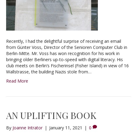
Recently, I had the delightful surprise of receiving an email
from Günter Voss, Director of the Senioren Computer Club in
Berlin-Mitte. Mr. Voss has won recognition for his work in
bringing older Berliners up-to-speed with digital literacy. His
club meets on Berlin’s Fischerinsel (Fisher Island) in view of 16
Wallstrasse, the building Nazis stole from…
Read More
AN UPLIFTING BOOK
By
Joanne Intrator
|
January 11, 2021
|
0