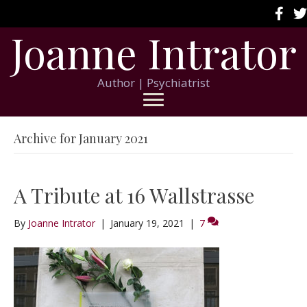
Joanne Intrator
Author | Psychiatrist
Archive for January 2021
A Tribute at 16 Wallstrasse
By
Joanne Intrator
|
January 19, 2021
|
7