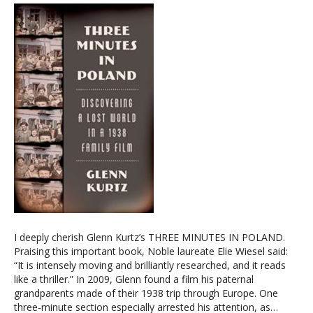
I deeply cherish Glenn Kurtz’s THREE MINUTES IN POLAND.
Praising this important book, Noble laureate Elie Wiesel said:
“It is intensely moving and brilliantly researched, and it reads
like a thriller.” In 2009, Glenn found a film his paternal
grandparents made of their 1938 trip through Europe. One
three-minute section especially arrested his attention, as…