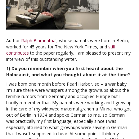
Author
Ralph Blumenthal
, whose parents were born in Berlin,
worked for 45 years for The New York Times, and
still
contributes
to the paper regularly. I am pleased to present my
interview of this outstanding writer.
1) Do you remember when you first heard about the
Holocaust, and what you thought about it at the time?
I was born one month before Pearl Harbor, so – a war baby.
I’m sure there were whispers among the grownups about the
terrible rumors from Germany and occupied Europe but I
hardly remember that. My parents were working and I grew up
in the care of my widowed maternal grandma Minna, who got
out of Berlin in 1934 and spoke German to me, so German
was practically my first language, especially since I was
especially attuned to what grownups were saying in German
that I wasn’t supposed to hear. At some point I think my