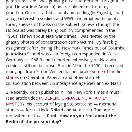
parents realized I was growing up a little Berliner in NY (not so
good in wartime America) and reclaimed me from my
grandma. Once I started school and reading (in English), I had
a huge interest in soldiers and WWII and emptied the public
library shelves of books on the subject. So even though the
Holocaust was barely being publicly comprehended in the
1950s, I knew about Nazi war crimes. I was riveted by the
ghastly photos of concentration camp victims. My first big
assignment after joining The New York Times out of Columbia
Journalism School was as a foreign correspondent in West
Germany in 1968-9 and I reported extensively on Nazi war
criminals still on the loose. Back in NY in the 1970s, I received
many tips from Simon Wiesenthal and broke
some of the first
stories
on Operation Paperclip and other shameful
collaboration between US intelligence agencies and ex-Nazis.
2) Recently, Ralph published in The New York Times a must-
read article titled
IN BERLIN, UNRAVELING A FAMILY
MYSTERY
, his account of laying Stolpersteine — memorial
stones — for his Uncle Szilard and Aunt Hella. The article
motivated me to ask Ralph:
How do you feel about the
Berlin of the present day?