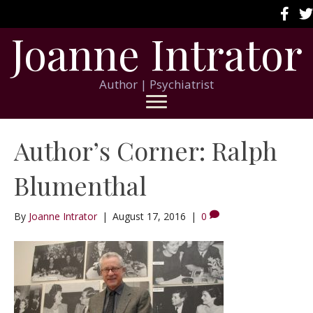
Joanne Intrator
Author | Psychiatrist
Author’s Corner: Ralph
Blumenthal
By
Joanne Intrator
|
August 17, 2016
|
0