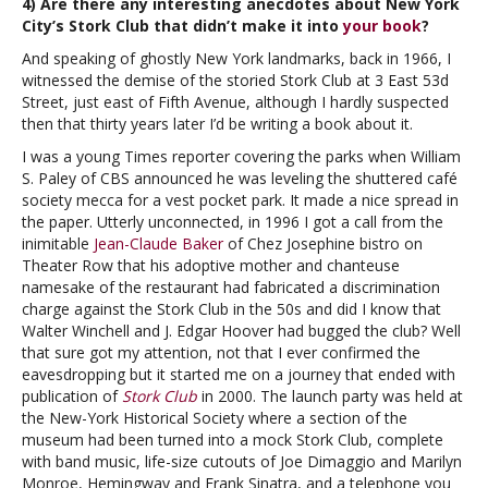
4) Are there any interesting anecdotes about New York
City’s Stork Club that didn’t make it into
your book
?
And speaking of ghostly New York landmarks, back in 1966, I
witnessed the demise of the storied Stork Club at 3 East 53d
Street, just east of Fifth Avenue, although I hardly suspected
then that thirty years later I’d be writing a book about it.
I was a young Times reporter covering the parks when William
S. Paley of CBS announced he was leveling the shuttered café
society mecca for a vest pocket park. It made a nice spread in
the paper. Utterly unconnected, in 1996 I got a call from the
inimitable
Jean-Claude Baker
of Chez Josephine bistro on
Theater Row that his adoptive mother and chanteuse
namesake of the restaurant had fabricated a discrimination
charge against the Stork Club in the 50s and did I know that
Walter Winchell and J. Edgar Hoover had bugged the club? Well
that sure got my attention, not that I ever confirmed the
eavesdropping but it started me on a journey that ended with
publication of
Stork Club
in 2000. The launch party was held at
the New-York Historical Society where a section of the
museum had been turned into a mock Stork Club, complete
with band music, life-size cutouts of Joe Dimaggio and Marilyn
Monroe, Hemingway and Frank Sinatra, and a telephone you