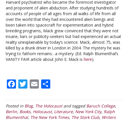
Harvard psychiatrist who became the foremost investigator
and proponent of alien abduction. After studying hundreds of
accounts of people of all ages from all walks of life from all
over the world that they had encountered alien beings and
been taken into spacecraft for experimentation and hybrid
breeding programs, Mack grew convinced that they were not
insane, liars or publicity-seekers but had experienced an actual
reality unexplainable by today’s science. Mack, almost 75, was
killed by a drunk driver in London in 2004. The mystery he was
trying to fathom remains…a mystery. (Ed. Ralph Blumenthal’s
VANITY FAIR article about John E. Mack is
here
).
F
T
E
S
ac
w
m
h
e
itt
ai
ar
Posted in
Blog
,
The Holocaust
and tagged
Baruch College
,
b
er
l
e
Berlin
,
Books
,
Holocaust
,
Literature
,
New York City
,
Ralph
o
Blumenthal
,
The New York Times
,
The Stork Club
,
Writers