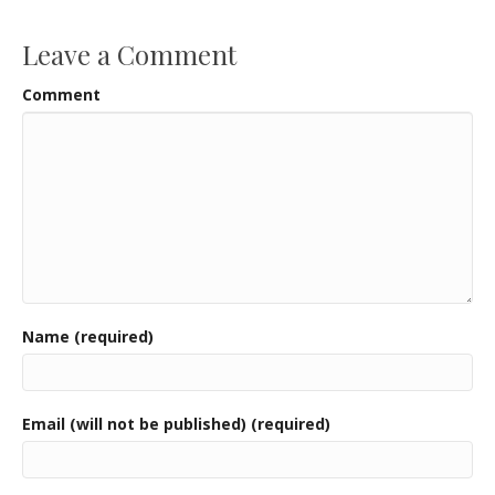
o
k
Leave a Comment
Comment
Name (required)
Email (will not be published) (required)