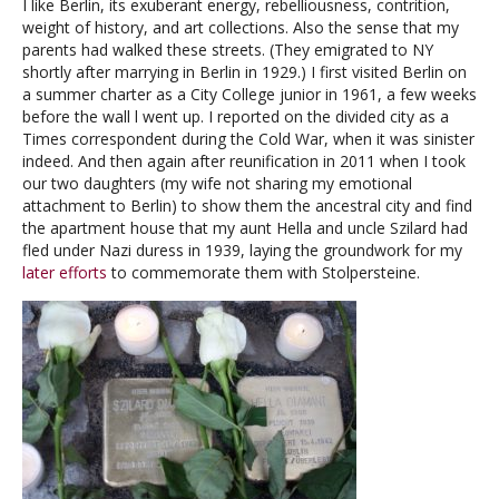
I like Berlin, its exuberant energy, rebelliousness, contrition,
weight of history, and art collections. Also the sense that my
parents had walked these streets. (They emigrated to NY
shortly after marrying in Berlin in 1929.) I first visited Berlin on
a summer charter as a City College junior in 1961, a few weeks
before the wall l went up. I reported on the divided city as a
Times correspondent during the Cold War, when it was sinister
indeed. And then again after reunification in 2011 when I took
our two daughters (my wife not sharing my emotional
attachment to Berlin) to show them the ancestral city and find
the apartment house that my aunt Hella and uncle Szilard had
fled under Nazi duress in 1939, laying the groundwork for my
later efforts
to commemorate them with Stolpersteine.