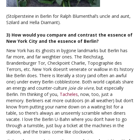
(Stolpersteine in Berlin for Ralph Blumenthal’s uncle and aunt,
Szilard and Hella Diamant).
3) How would you compare and contrast the essence of
New York City and the essence of Berlin?
New York has its ghosts in bygone landmarks but Berlin has
far more, and far weightier ones. The Reichstag,
Brandenburger Tor, Checkpoint Charlie, Topographie des
Terrors, etc. New York doesn’t venerate or wallow in its history
like Berlin does. There is literally a story (and often an awful
one) under every Berlin cobblestone. Both world capitals share
an energy and counter-culture
joie de vivre,
but especially
Berlin. I’m thinking of you,
Tacheles
, now, too, just a
memory. Berliners eat more outdoors (in all weather) but don’t
know from putting your name down on a waiting list for a
table, so there’s always an unseemly scramble when diners
vacate. I love the Berlin U-Bahn where you don’t have to go
through a turnstile, just buy a ticket at the machines in the
station, and the trains come like clockwork.