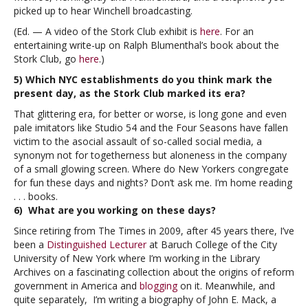
picked up to hear Winchell broadcasting.
(Ed. — A video of the Stork Club exhibit is
here
. For an
entertaining write-up on Ralph Blumenthal’s book about the
Stork Club, go
here
.)
5) Which NYC establishments do you think mark the
present day, as the Stork Club marked its era?
That glittering era, for better or worse, is long gone and even
pale imitators like Studio 54 and the Four Seasons have fallen
victim to the asocial assault of so-called social media, a
synonym not for togetherness but aloneness in the company
of a small glowing screen. Where do New Yorkers congregate
for fun these days and nights? Don’t ask me. I’m home reading
. . . books.
6) What are you working on these days?
Since retiring from The Times in 2009, after 45 years there, I’ve
been a
Distinguished Lecturer
at Baruch College of the City
University of New York where I’m working in the Library
Archives on a fascinating collection about the origins of reform
government in America and
blogging
on it. Meanwhile, and
quite separately, I’m writing a biography of John E. Mack, a