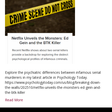
Explore the psychiatric differences between infamous serial
murderers in my latest article in Psychology Today.
https://www.psychologytoday.com/us/blog/breaking-down-
the-walls/202510/netflix-unveils-the-monsters-ed-gein-and-
the-btk-killer
Read More