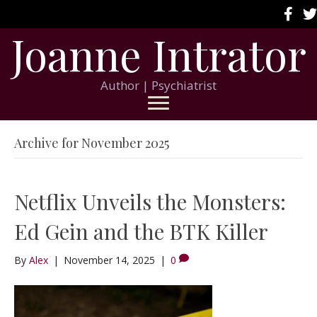
Joanne Intrator
Author | Psychiatrist
Archive for November 2025
Netflix Unveils the Monsters:
Ed Gein and the BTK Killer
By
Alex
|
November 14, 2025
|
0