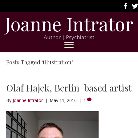
Joanne Intrator
Author | Psychiatrist
Posts Tagged ‘illustration’
Olaf Hajek, Berlin-based artist
By
Joanne Intrator
|
May 11, 2016
|
1