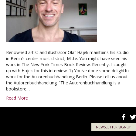
Renowned artist and illustrator Olaf Hajek maintains his studio
in Berlin’s center-most district, Mitte. You might have seen his
work in The New York Times Book Review. Recently, I caught
up with Hajek for this interview. 1) You’ve done some delightful
work for the Autorenbuchhandlung Berlin. Please tell us about
the Autorenbuchhandlung. “The Autorenbuchhandlung is a
bookstore…
Read More
NEWSLETTER SIGNUP