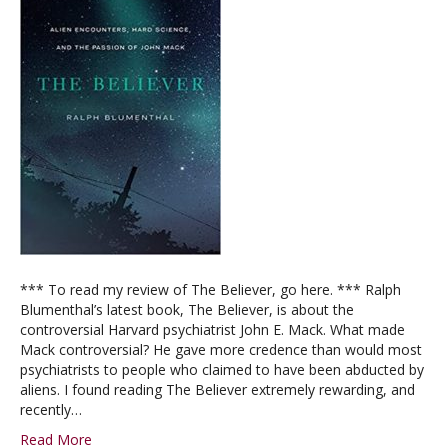
*** To read my review of The Believer, go here. *** Ralph
Blumenthal’s latest book, The Believer, is about the
controversial Harvard psychiatrist John E. Mack. What made
Mack controversial? He gave more credence than would most
psychiatrists to people who claimed to have been abducted by
aliens. I found reading The Believer extremely rewarding, and
recently…
Read More