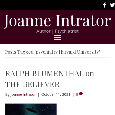
Joanne Intrator
Author | Psychiatrist
Posts Tagged ‘psychiatry Harvard University’
RALPH BLUMENTHAL on
THE BELIEVER
By
Joanne Intrator
|
October 11, 2021
|
0