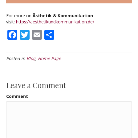
For more on
Ästhetik & Kommunikation
visit:
https://aesthetikundkommunikation.de/
F
T
E
S
ac
w
m
h
e
itt
ai
ar
Posted in
Blog
,
Home Page
b
er
l
e
o
o
Leave a Comment
k
Comment