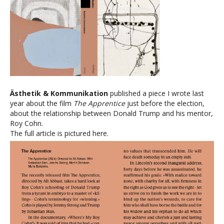
Ästhetik & Kommunikation
published a piece I wrote last
year about the film
The Apprentice
just before the election,
about the relationship between Donald Trump and his mentor,
Roy Cohn.
The full article is pictured here.