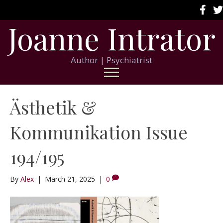
Joanne Intrator
Author | Psychiatrist
Ästhetik &
Kommunikation Issue
194/195
By
Alex
|
March 21, 2025
|
0