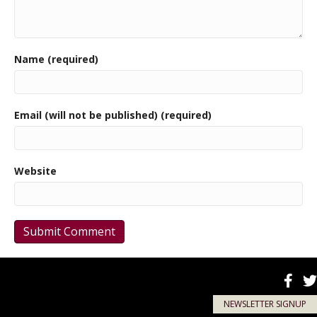
Name (required)
Email (will not be published) (required)
Website
NEWSLETTER SIGNUP